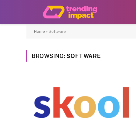
Home
»
Software
BROWSING:
SOFTWARE