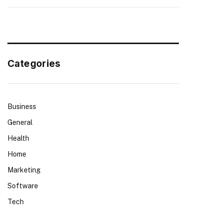
Categories
Business
General
Health
Home
Marketing
Software
Tech