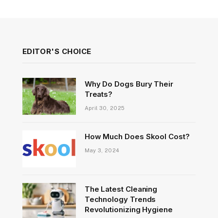
EDITOR'S CHOICE
Why Do Dogs Bury Their
Treats?
April 30, 2025
How Much Does Skool Cost?
May 3, 2024
The Latest Cleaning
Technology Trends
Revolutionizing Hygiene