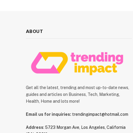
ABOUT
Get all the latest, trending and most up-to-date news,
guides and articles on Business, Tech, Marketing,
Health, Home and lots more!
Email us for inquiries:
trendingimpact@hotmail.com
Address
:
5723 Morgan Ave, Los Angeles, California