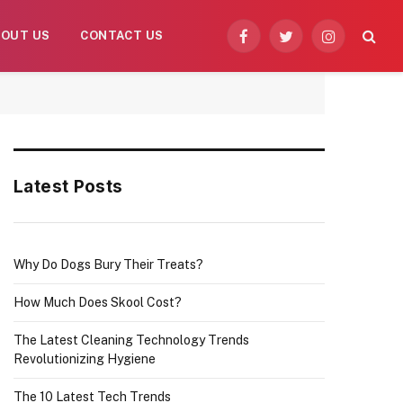
BOUT US
CONTACT US
Facebook
Twitter
Instagram
Latest Posts
Why Do Dogs Bury Their Treats?
How Much Does Skool Cost?
The Latest Cleaning Technology Trends
Revolutionizing Hygiene
The 10 Latest Tech Trends