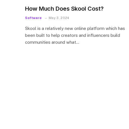
How Much Does Skool Cost?
Software
May 3, 2024
Skool is a relatively new online platform which has
been built to help creators and influencers build
communities around what…