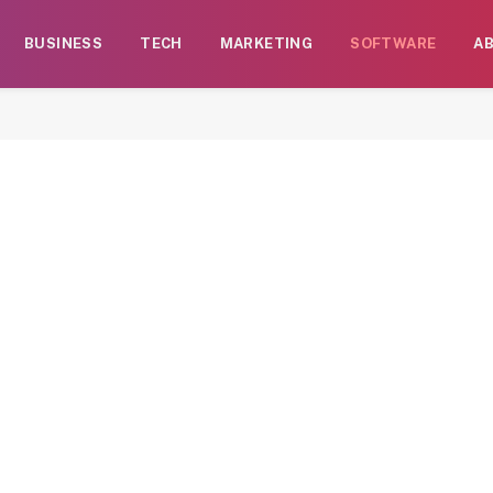
BUSINESS
TECH
MARKETING
SOFTWARE
A