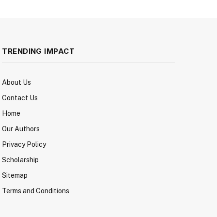
TRENDING IMPACT
About Us
Contact Us
Home
Our Authors
Privacy Policy
Scholarship
Sitemap
Terms and Conditions