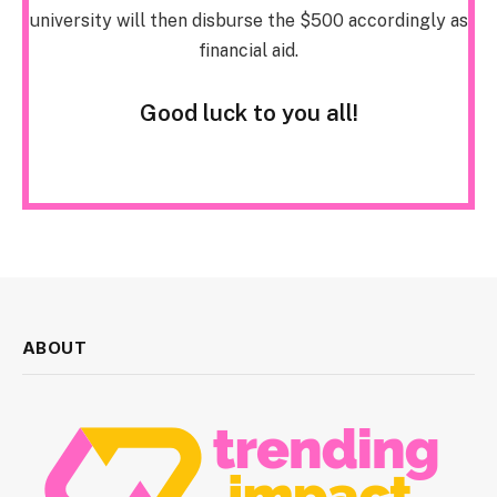
university will then disburse the $500 accordingly as
financial aid.
Good luck to you all!
ABOUT