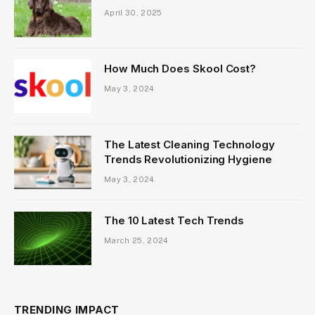
April 30, 2025
How Much Does Skool Cost?
May 3, 2024
The Latest Cleaning Technology
Trends Revolutionizing Hygiene
May 3, 2024
The 10 Latest Tech Trends
March 25, 2024
TRENDING IMPACT