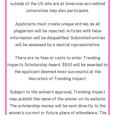
outside of the US who are at American accredited
universities may also participate.
Applicants must create unique entries, as all
plagiarism will be rejected. Articles with false
information will be disqualified. Submitted entries
will be assessed by a neutral representative.
There are no fees or costs to enter Trending
Impact’s Scholarship Award. $500 will be awarded to
the applicant deemed most successful at the
discretion of Trending Impact.
Subject to the winner’s approval, Trending Impact
may publish the name of the winner on its website.
The scholarship money will be sent directly to the
winner’s current or future place of attendance. The