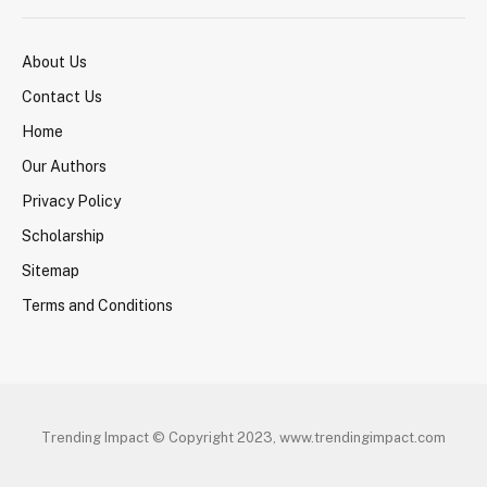
About Us
Contact Us
Home
Our Authors
Privacy Policy
Scholarship
Sitemap
Terms and Conditions
Trending Impact © Copyright 2023, www.trendingimpact.com