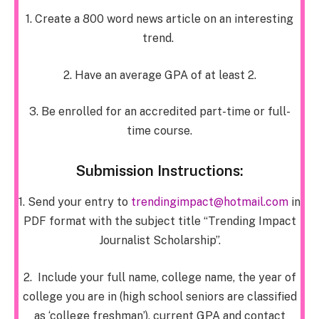
1. Create a 800 word news article on an interesting
trend.
2. Have an average GPA of at least 2.
3. Be enrolled for an accredited part-time or full-
time course.
Submission Instructions:
1. Send your entry to
trendingimpact@hotmail.com
in
PDF format with the subject title “Trending Impact
Journalist Scholarship”.
2. Include your full name, college name, the year of
college you are in
(high school seniors are classified
as ‘college freshman’)
, current GPA and contact