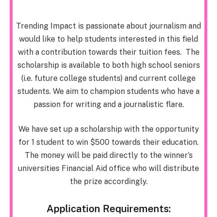
Trending Impact is passionate about journalism and
would like to help students interested in this field
with a contribution towards their tuition fees. The
scholarship is available to both high school seniors
(i.e. future college students) and current college
students. We aim to champion students who have a
passion for writing and a journalistic flare.
We have set up a scholarship with the opportunity
for 1 student to win $500 towards their education.
The money will be paid directly to the winner’s
universities Financial Aid office who will distribute
the prize accordingly.
Application Requirements: