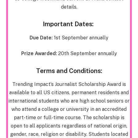
details.
Important Dates:
Due Date:
1st September annually
Prize Awarded:
20th September annually
Terms and Conditions:
Trending Impact’s Journalist Scholarship Award is
available to all US citizens, permanent residents and
international students who are high school seniors or
who attend a college or university in an accredited
part-time or full-time course. The scholarship is
open to all applicants regardless of national origin,
gender, race, religion or disability. Students located