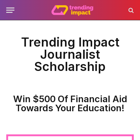
Trending Impact
Journalist
Scholarship
Win $500 Of Financial Aid
Towards Your Education!