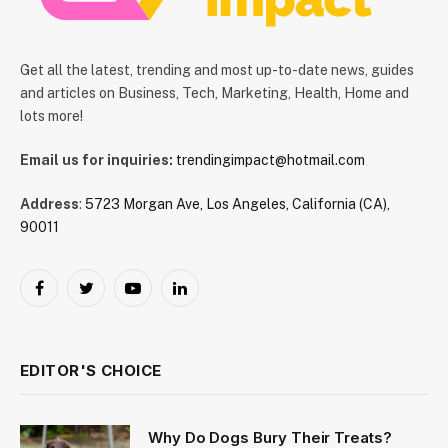
Get all the latest, trending and most up-to-date news, guides
and articles on Business, Tech, Marketing, Health, Home and
lots more!
Email us for inquiries:
trendingimpact@hotmail.com
Address
:
5723 Morgan Ave, Los Angeles, California (CA),
90011
Facebook
Twitter
YouTube
LinkedIn
EDITOR'S CHOICE
Why Do Dogs Bury Their Treats?