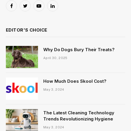
Facebook
Twitter
YouTube
LinkedIn
EDITOR'S CHOICE
Why Do Dogs Bury Their Treats?
April 30, 2025
How Much Does Skool Cost?
May 3, 2024
The Latest Cleaning Technology
Trends Revolutionizing Hygiene
May 3, 2024