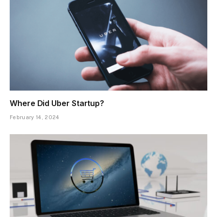
Where Did Uber Startup?
February 14, 2024