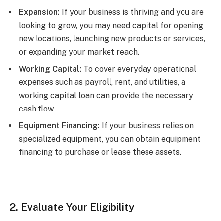
Expansion:
If your business is thriving and you are
looking to grow, you may need capital for opening
new locations, launching new products or services,
or expanding your market reach.
Working Capital:
To cover everyday operational
expenses such as payroll, rent, and utilities, a
working capital loan can provide the necessary
cash flow.
Equipment Financing:
If your business relies on
specialized equipment, you can obtain equipment
financing to purchase or lease these assets.
2. Evaluate Your Eligibility