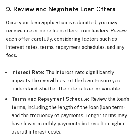
9. Review and Negotiate Loan Offers
Once your loan application is submitted, you may
receive one or more loan offers from lenders. Review
each offer carefully, considering factors such as
interest rates, terms, repayment schedules, and any
fees.
Interest Rate:
The interest rate significantly
impacts the overall cost of the loan. Ensure you
understand whether the rate is fixed or variable.
Terms and Repayment Schedule:
Review the loan’s
terms, including the length of the loan (loan term)
and the frequency of payments. Longer terms may
have lower monthly payments but result in higher
overall interest costs.