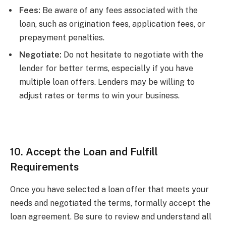
Fees:
Be aware of any fees associated with the
loan, such as origination fees, application fees, or
prepayment penalties.
Negotiate:
Do not hesitate to negotiate with the
lender for better terms, especially if you have
multiple loan offers. Lenders may be willing to
adjust rates or terms to win your business.
10. Accept the Loan and Fulfill
Requirements
Once you have selected a loan offer that meets your
needs and negotiated the terms, formally accept the
loan agreement. Be sure to review and understand all