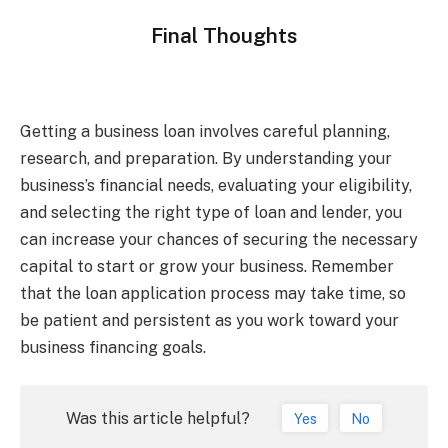
Final Thoughts
Getting a business loan involves careful planning,
research, and preparation. By understanding your
business’s financial needs, evaluating your eligibility,
and selecting the right type of loan and lender, you
can increase your chances of securing the necessary
capital to start or grow your business. Remember
that the loan application process may take time, so
be patient and persistent as you work toward your
business financing goals.
Was this article helpful?
Yes
No