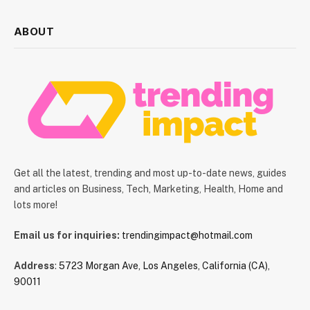
ABOUT
Get all the latest, trending and most up-to-date news, guides
and articles on Business, Tech, Marketing, Health, Home and
lots more!
Email us for inquiries:
trendingimpact@hotmail.com
Address
:
5723 Morgan Ave, Los Angeles, California (CA),
90011