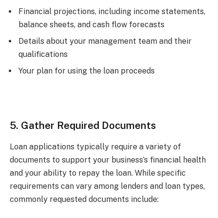
Financial projections, including income statements,
balance sheets, and cash flow forecasts
Details about your management team and their
qualifications
Your plan for using the loan proceeds
5. Gather Required Documents
Loan applications typically require a variety of
documents to support your business’s financial health
and your ability to repay the loan. While specific
requirements can vary among lenders and loan types,
commonly requested documents include: