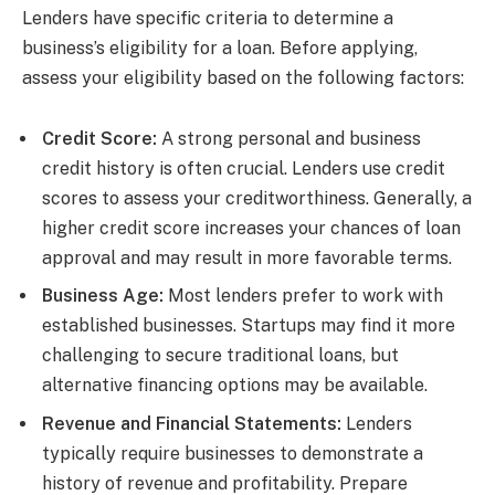
Lenders have specific criteria to determine a
business’s eligibility for a loan. Before applying,
assess your eligibility based on the following factors:
Credit Score:
A strong personal and business
credit history is often crucial. Lenders use credit
scores to assess your creditworthiness. Generally, a
higher credit score increases your chances of loan
approval and may result in more favorable terms.
Business Age:
Most lenders prefer to work with
established businesses. Startups may find it more
challenging to secure traditional loans, but
alternative financing options may be available.
Revenue and Financial Statements:
Lenders
typically require businesses to demonstrate a
history of revenue and profitability. Prepare