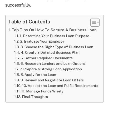
successfully.
Table of Contents
Top Tips On How To Secure A Business Loan
1. Determine Your Business Loan Purpose
2. Evaluate Your Eligibility
3. Choose the Right Type of Business Loan
4. Create a Detailed Business Plan
5. Gather Required Documents
6. Research Lenders and Loan Options
7. Prepare a Strong Loan Application
8. Apply for the Loan
9. Review and Negotiate Loan Offers
10. Accept the Loan and Fulfill Requirements
11. Manage Funds Wisely
Final Thoughts