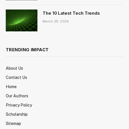
The 10 Latest Tech Trends
March 25, 2024
TRENDING IMPACT
About Us
Contact Us
Home
Our Authors
Privacy Policy
Scholarship
Sitemap