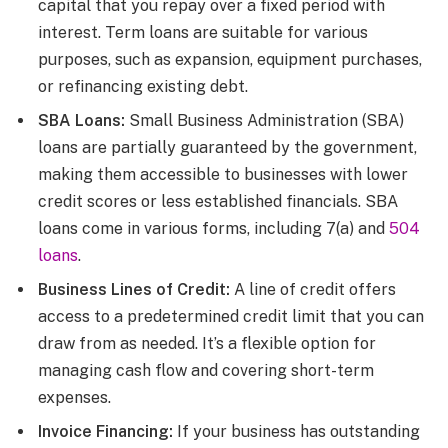
capital that you repay over a fixed period with
interest. Term loans are suitable for various
purposes, such as expansion, equipment purchases,
or refinancing existing debt.
SBA Loans:
Small Business Administration (SBA)
loans are partially guaranteed by the government,
making them accessible to businesses with lower
credit scores or less established financials. SBA
loans come in various forms, including 7(a) and
504
loans
.
Business Lines of Credit:
A line of credit offers
access to a predetermined credit limit that you can
draw from as needed. It’s a flexible option for
managing cash flow and covering short-term
expenses.
Invoice Financing:
If your business has outstanding