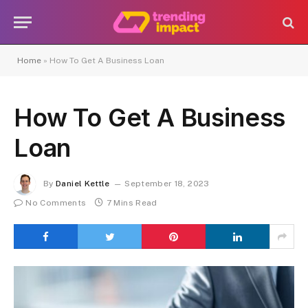
Home
»
How To Get A Business Loan
How To Get A Business
Loan
By
Daniel Kettle
September 18, 2023
No Comments
7 Mins Read