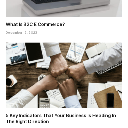
What Is B2C E Commerce?
December 12, 2023
5 Key Indicators That Your Business Is Heading In
The Right Direction