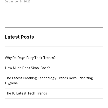
December 8, 2023
Latest Posts
Why Do Dogs Bury Their Treats?
How Much Does Skool Cost?
The Latest Cleaning Technology Trends Revolutionizing
Hygiene
The 10 Latest Tech Trends