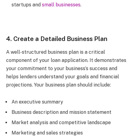
startups and
small businesses
.
4. Create a Detailed Business Plan
A well-structured business plan is a critical
component of your loan application. It demonstrates
your commitment to your business’s success and
helps lenders understand your goals and financial
projections. Your business plan should include:
An executive summary
Business description and mission statement
Market analysis and competitive landscape
Marketing and sales strategies