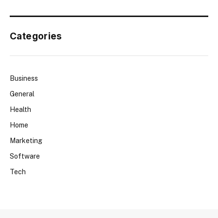
Categories
Business
General
Health
Home
Marketing
Software
Tech