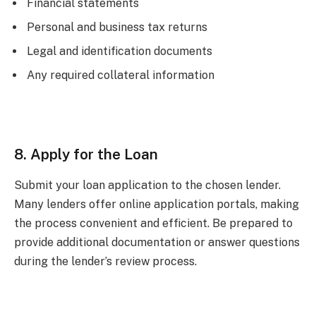
Financial statements
Personal and business tax returns
Legal and identification documents
Any required collateral information
8. Apply for the Loan
Submit your loan application to the chosen lender.
Many lenders offer online application portals, making
the process convenient and efficient. Be prepared to
provide additional documentation or answer questions
during the lender’s review process.