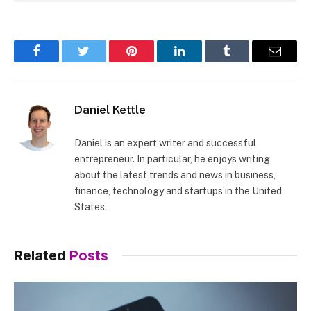
Facebook
Twitter
Pinterest
LinkedIn
Tumblr
Email
Daniel Kettle
Daniel is an expert writer and successful
entrepreneur. In particular, he enjoys writing
about the latest trends and news in business,
finance, technology and startups in the United
States.
Related
Posts