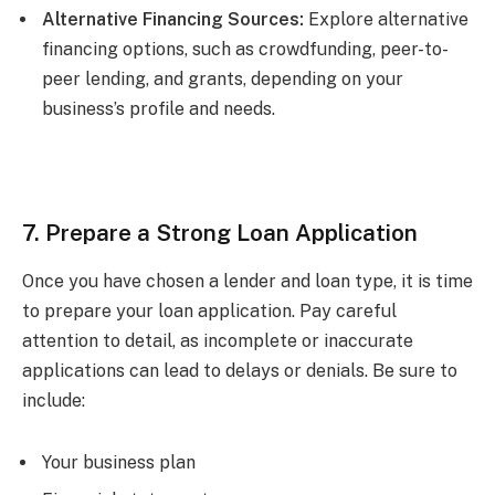
Alternative Financing Sources:
Explore alternative
financing options, such as crowdfunding, peer-to-
peer lending, and grants, depending on your
business’s profile and needs.
7. Prepare a Strong Loan Application
Once you have chosen a lender and loan type, it is time
to prepare your loan application. Pay careful
attention to detail, as incomplete or inaccurate
applications can lead to delays or denials. Be sure to
include:
Your business plan