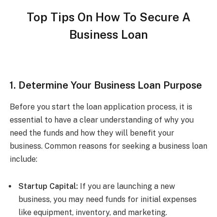
Top Tips On How To Secure A
Business Loan
1. Determine Your Business Loan Purpose
Before you start the loan application process, it is
essential to have a clear understanding of why you
need the funds and how they will benefit your
business. Common reasons for seeking a business loan
include:
Startup Capital:
If you are launching a new
business, you may need funds for initial expenses
like equipment, inventory, and marketing.