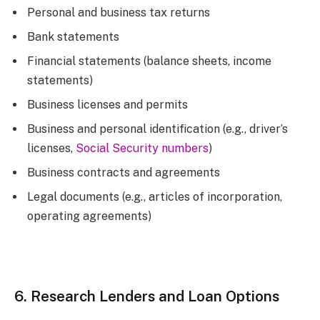
Personal and business tax returns
Bank statements
Financial statements (balance sheets, income
statements)
Business licenses and permits
Business and personal identification (e.g., driver’s
licenses,
Social Security numbers
)
Business contracts and agreements
Legal documents (e.g., articles of incorporation,
operating agreements)
6. Research Lenders and Loan Options