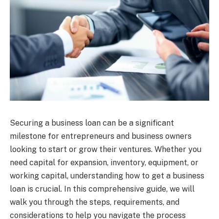
Securing a business loan can be a significant
milestone for entrepreneurs and business owners
looking to start or grow their ventures. Whether you
need capital for expansion, inventory, equipment, or
working capital, understanding how to get a business
loan is crucial. In this comprehensive guide, we will
walk you through the steps, requirements, and
considerations to help you navigate the process