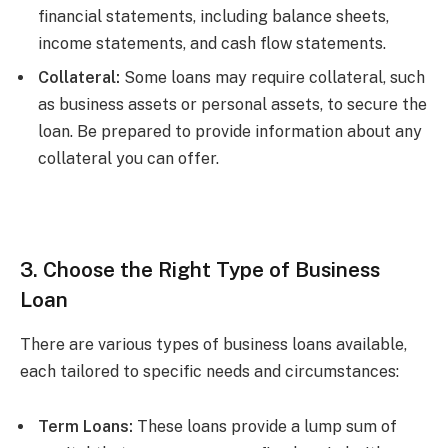
financial statements, including balance sheets,
income statements, and cash flow statements.
Collateral:
Some loans may require collateral, such
as business assets or personal assets, to secure the
loan. Be prepared to provide information about any
collateral you can offer.
3. Choose the Right Type of Business
Loan
There are various types of business loans available,
each tailored to specific needs and circumstances:
Term Loans:
These loans provide a lump sum of