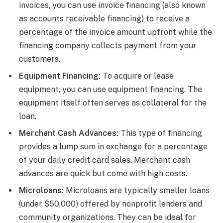
invoices, you can use invoice financing (also known
as accounts receivable financing) to receive a
percentage of the invoice amount upfront while the
financing company collects payment from your
customers.
Equipment Financing:
To acquire or lease
equipment, you can use equipment financing. The
equipment itself often serves as collateral for the
loan.
Merchant Cash Advances:
This type of financing
provides a lump sum in exchange for a percentage
of your daily credit card sales. Merchant cash
advances are quick but come with high costs.
Microloans:
Microloans are typically smaller loans
(under $50,000) offered by nonprofit lenders and
community organizations. They can be ideal for