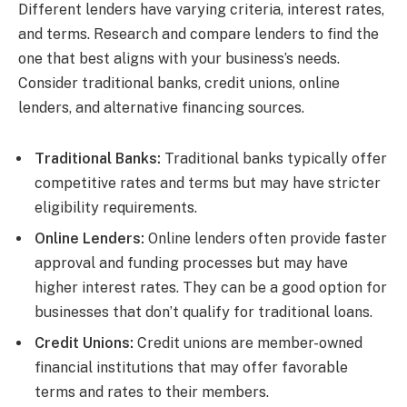
Different lenders have varying criteria, interest rates,
and terms. Research and compare lenders to find the
one that best aligns with your business’s needs.
Consider traditional banks, credit unions, online
lenders, and alternative financing sources.
Traditional Banks:
Traditional banks typically offer
competitive rates and terms but may have stricter
eligibility requirements.
Online Lenders:
Online lenders often provide faster
approval and funding processes but may have
higher interest rates. They can be a good option for
businesses that don’t qualify for traditional loans.
Credit Unions:
Credit unions are member-owned
financial institutions that may offer favorable
terms and rates to their members.