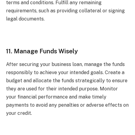
terms and conditions. Fulfill any remaining
requirements, such as providing collateral or signing
legal documents.
11. Manage Funds Wisely
After securing your business loan, manage the funds
responsibly to achieve your intended goals. Create a
budget and allocate the funds strategically to ensure
they are used for their intended purpose. Monitor
your financial performance and make timely
payments to avoid any penalties or adverse effects on
your credit.