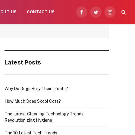
BOUT US
CONTACT US
Facebook
Twitter
Instagram
Latest Posts
Why Do Dogs Bury Their Treats?
How Much Does Skool Cost?
The Latest Cleaning Technology Trends
Revolutionizing Hygiene
The 10 Latest Tech Trends