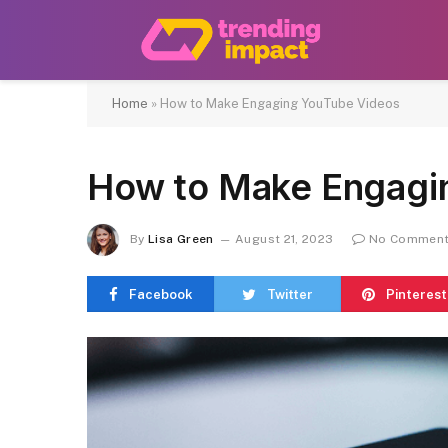
Home
»
How to Make Engaging YouTube Videos
How to Make Engagi
By
Lisa Green
August 21, 2023
No Commen
Facebook
Twitter
Pinterest