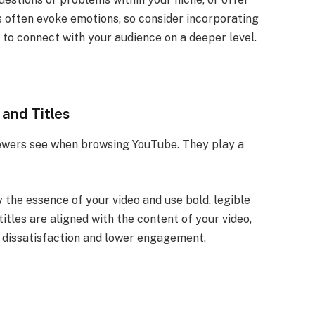
s often evoke emotions, so consider incorporating
 to connect with your audience on a deeper level.
and Titles
viewers see when browsing YouTube. They play a
the essence of your video and use bold, legible
titles are aligned with the content of your video,
r dissatisfaction and lower engagement.