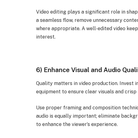
Video editing plays a significant role in sha
a seamless flow, remove unnecessary content
where appropriate. A well-edited video kee
interest.
6) Enhance Visual and Audio Quali
Quality matters in video production. Invest 
equipment to ensure clear visuals and crisp 
Use proper framing and composition techniq
audio is equally important; eliminate backgr
to enhance the viewer’s experience.