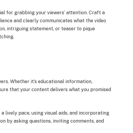
ial for grabbing your viewers’ attention. Craft a
dience and clearly communicates what the video
ion, intriguing statement, or teaser to pique
tching.
t
ers. Whether it’s educational information,
sure that your content delivers what you promised
lively pace, using visual aids, and incorporating
ion by asking questions, inviting comments, and