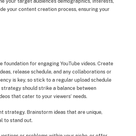
ne your target audience’s demographics, interests,
ide your content creation process, ensuring your
he foundation for engaging YouTube videos. Create
ideas, release schedule, and any collaborations or
ncy is key, so stick to a regular upload schedule
t strategy should strike a balance between
ideos that cater to your viewers’ needs.
nt strategy. Brainstorm ideas that are unique,
l to stand out.
estions or problems within your niche, or offer