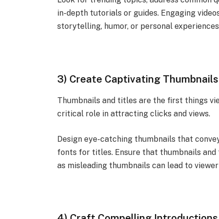
in-depth tutorials or guides. Engaging video
storytelling, humor, or personal experiences
3) Create Captivating Thumbnails 
Thumbnails and titles are the first things 
critical role in attracting clicks and views.
Design eye-catching thumbnails that convey 
fonts for titles. Ensure that thumbnails and 
as misleading thumbnails can lead to viewe
4) Craft Compelling Introductions