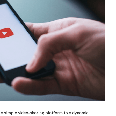
m a simple video-sharing platform to a dynamic