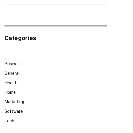
Categories
Business
General
Health
Home
Marketing
Software
Tech