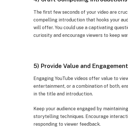
The first few seconds of your video are cruc
compelling introduction that hooks your au
will offer. You could use a captivating quest
curiosity and encourage viewers to keep wa
5) Provide Value and Engagemen
Engaging YouTube videos offer value to view
entertainment, or a combination of both, en
in the title and introduction.
Keep your audience engaged by maintaining a 
storytelling techniques. Encourage interact
responding to viewer feedback.