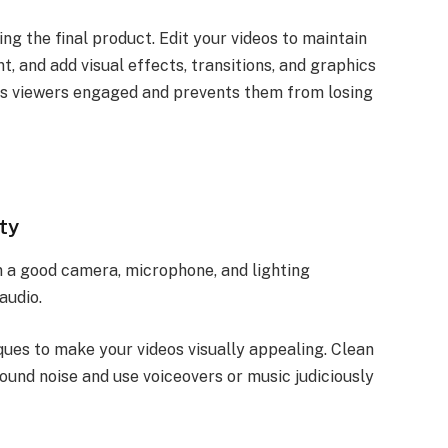
ping the final product. Edit your videos to maintain
, and add visual effects, transitions, and graphics
ps viewers engaged and prevents them from losing
ty
in a good camera, microphone, and lighting
audio.
ues to make your videos visually appealing. Clean
ound noise and use voiceovers or music judiciously