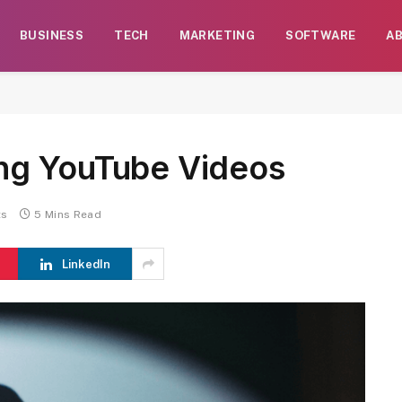
BUSINESS
TECH
MARKETING
SOFTWARE
A
ng YouTube Videos
ts
5 Mins Read
LinkedIn