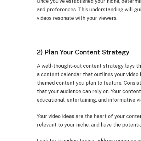
Once you’ve established your niche, determi
and preferences. This understanding will gu
videos resonate with your viewers.
2) Plan Your Content Strategy
A well-thought-out content strategy lays t
a content calendar that outlines your video 
themed content you plan to feature. Consiste
that your audience can rely on. Your conten
educational, entertaining, and informative v
Your video ideas are the heart of your conte
relevant to your niche, and have the potentia
Look for trending topics, address common qu