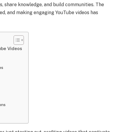
s, share knowledge, and build communities. The
ted, and making engaging YouTube videos has
ube Videos
es
ons