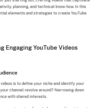
 just starting out, crafting videos that captivate
tivity, planning, and technical know-how. In this
ntial elements and strategies to create YouTube
ng Engaging YouTube Videos
Audience
videos is to define your niche and identify your
ll your channel revolve around? Narrowing down
ence with shared interests.