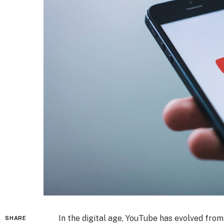
In the digital age, YouTube has evolved fro
SHARE