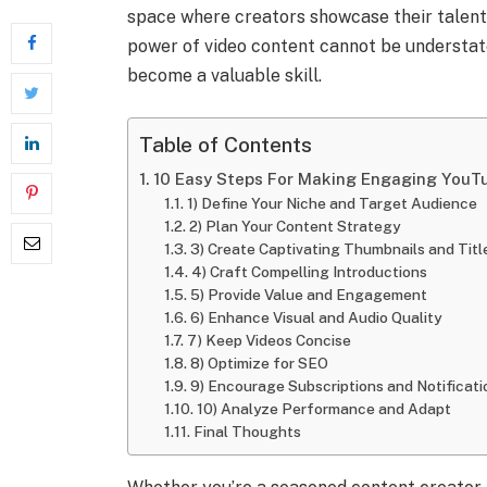
space where creators showcase their talent
power of video content cannot be understa
become a valuable skill.
Table of Contents
10 Easy Steps For Making Engaging YouT
1) Define Your Niche and Target Audience
2) Plan Your Content Strategy
3) Create Captivating Thumbnails and Titl
4) Craft Compelling Introductions
5) Provide Value and Engagement
6) Enhance Visual and Audio Quality
7) Keep Videos Concise
8) Optimize for SEO
9) Encourage Subscriptions and Notificati
10) Analyze Performance and Adapt
Final Thoughts