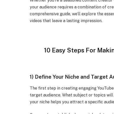
Whether you’re a seasoned content creator or
your audience requires a combination of crea
comprehensive guide, we’ll explore the esse
videos that leave a lasting impression.
10 Easy Steps For Maki
1) Define Your Niche and Target 
The first step in creating engaging YouTube 
target audience. What subject or topics wi
your niche helps you attract a specific audi